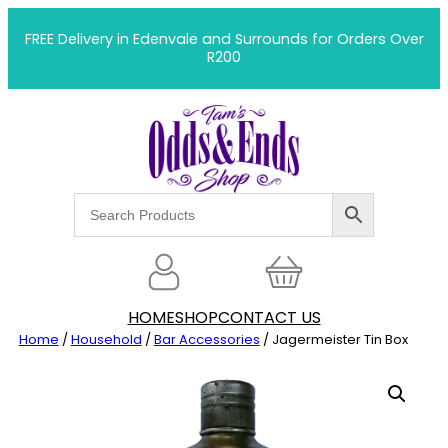
Skip
to
FREE Delivery in Edenvale and Surrounds for Orders Over
R200
content
HOME
SHOP
CONTACT US
Home
/
Household
/
Bar Accessories
/ Jagermeister Tin Box