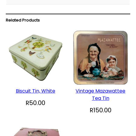
Related Products
Biscuit Tin, White
Vintage Mazawattee
Tea Tin
R
50.00
R
150.00