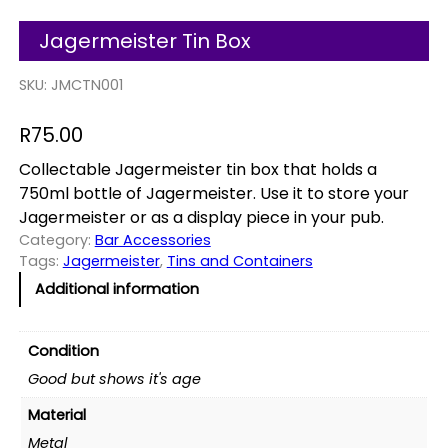
Jagermeister Tin Box
SKU:
JMCTN001
R
75.00
Collectable Jagermeister tin box that holds a
750ml bottle of Jagermeister. Use it to store your
Jagermeister or as a display piece in your pub.
Category:
Bar Accessories
Tags:
Jagermeister
, 
Tins and Containers
Additional information
Condition
Good but shows it's age
Material
Metal