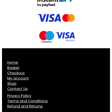
Home
Basket
Checkout
My account
Shop
Contact Us
Privacy Policy
Terms and Conditions
Refund and Returns