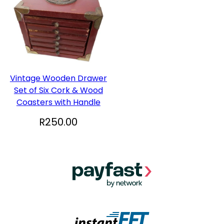
Vintage Wooden Drawer
Set of Six Cork & Wood
Coasters with Handle
R
250.00