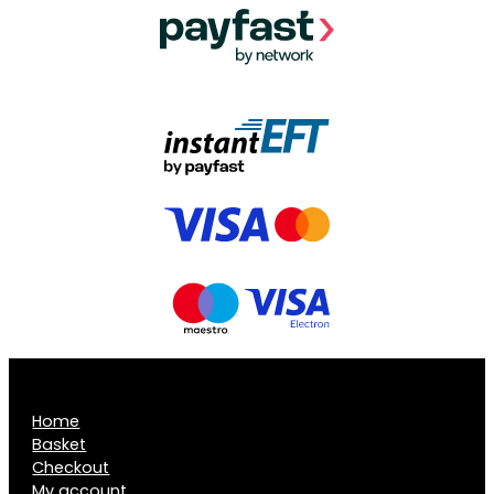
Home
Basket
Checkout
My account