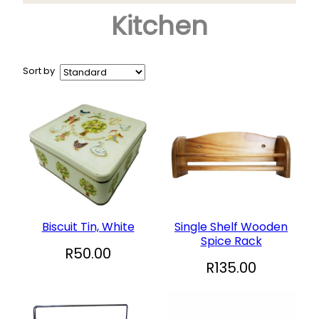
Kitchen
Arts & Crafts
+
Books
CD and DVD
Sort by
Collectables
+
Garden and Patio
Hobbies
+
Household
Sports and Recreation
+
Toys and Games
Biscuit Tin, White
Single Shelf Wooden
Spice Rack
Vinyl Records
R
50.00
R
135.00