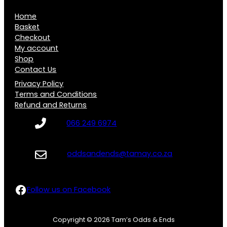
R
0
Home
6
0
Basket
0
Checkout
t
My account
.
h
Shop
0
Contact Us
r
0
Privacy Policy
o
Terms and Conditions
u
Refund and Returns
g
066 249 6974
h
R
oddsandends@tamay.co.za
5
0
Follow us on Facebook
Follow us on Facebook
.
0
Copyright © 2026 Tam’s Odds & Ends
0