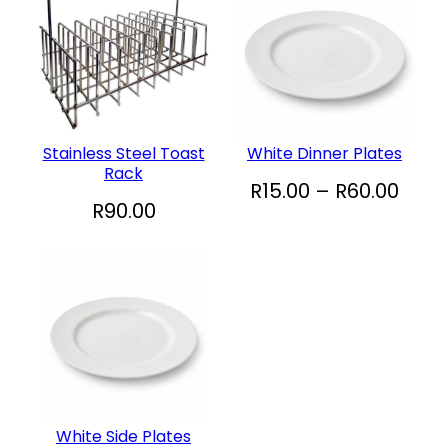
Stainless Steel Toast
White Dinner Plates
Rack
P
R
15.00
–
R
60.00
R
90.00
r
i
c
e
r
a
n
g
White Side Plates