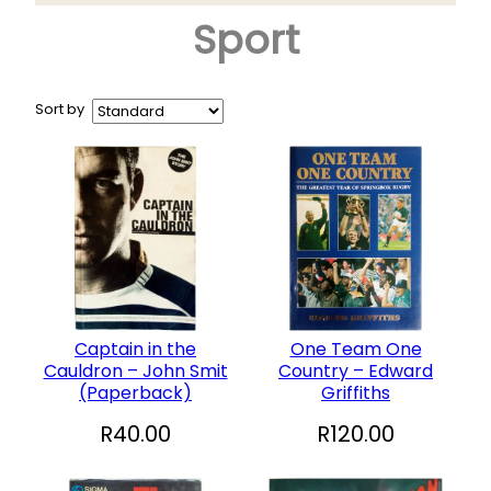
Sport
Arts & Crafts
+
Books
CD and DVD
Sort by
Collectables
+
Garden and Patio
Hobbies
+
Household
Sports and Recreation
+
Toys and Games
Captain in the
One Team One
Cauldron – John Smit
Country – Edward
Vinyl Records
(Paperback)
Griffiths
R
40.00
R
120.00