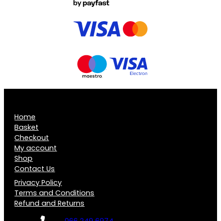
Home
Basket
Checkout
My account
Shop
Contact Us
Privacy Policy
Terms and Conditions
Refund and Returns
066 249 6974