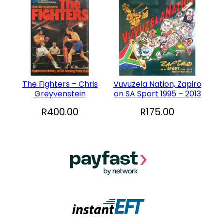
The Fighters – Chris
Vuvuzela Nation, Zapiro
Greyvenstein
on SA Sport 1995 – 2013
R
400.00
R
175.00