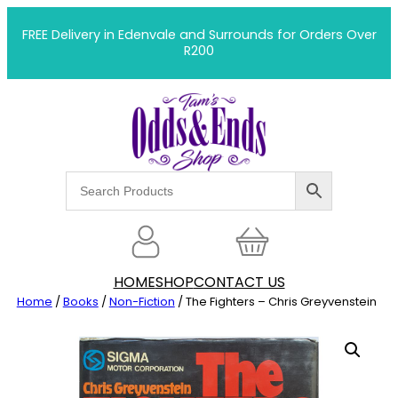
Skip
to
FREE Delivery in Edenvale and Surrounds for Orders Over
R200
content
HOME
SHOP
CONTACT US
Home
/
Books
/
Non-Fiction
/ The Fighters – Chris Greyvenstein