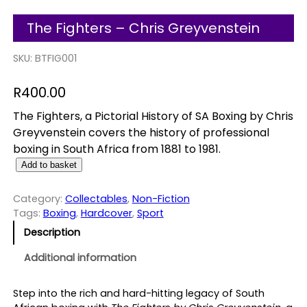
The Fighters – Chris Greyvenstein
SKU:
BTFIG001
R
400.00
The Fighters, a Pictorial History of SA Boxing by Chris
Greyvenstein covers the history of professional
boxing in South Africa from 1881 to 1981.
T
Add to basket
h
e
Category:
Collectables
, 
Non-Fiction
F
Tags:
Boxing
, 
Hardcover
, 
Sport
i
Description
g
h
Additional information
t
e
Step into the rich and hard-hitting legacy of South
r