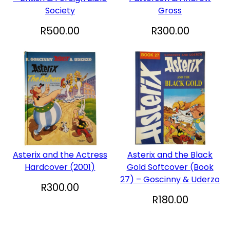
Society
Gross
R
500.00
R
300.00
Asterix and the Actress
Asterix and the Black
Hardcover (2001)
Gold Softcover (Book
27) – Goscinny & Uderzo
R
300.00
R
180.00