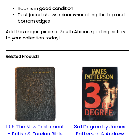
n
Book is in
good condition
t
Dust jacket shows
minor wear
along the top and
i
bottom edges
t
y
Add this unique piece of South African sporting history
to your collection today!
Related Products
1916 The New Testament
3rd Degree by James
– British & Foreign Bible
Patterson & Andrew