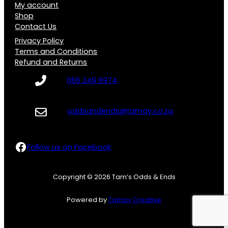
My account
Shop
Contact Us
Privacy Policy
Terms and Conditions
Refund and Returns
066 249 6974
oddsandends@tamay.co.za
Follow us on Facebook
Follow us on Facebook
Copyright © 2026 Tam’s Odds & Ends
Powered by
Tamay Creative