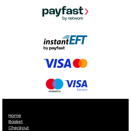
Home
Basket
Checkout