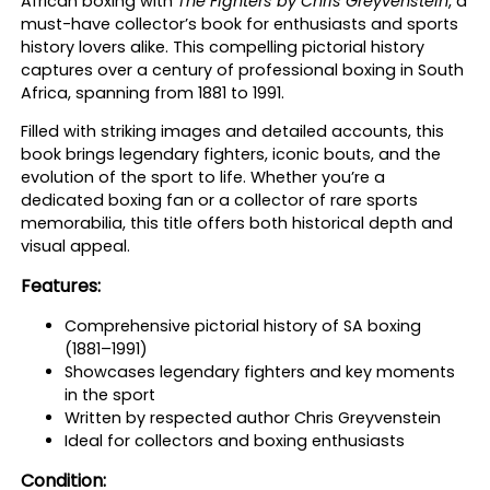
African boxing with
The Fighters by Chris Greyvenstein
, a
s
must-have collector’s book for enthusiasts and sports
–
history lovers alike. This compelling pictorial history
C
captures over a century of professional boxing in South
h
Africa, spanning from 1881 to 1991.
r
i
Filled with striking images and detailed accounts, this
s
book brings legendary fighters, iconic bouts, and the
G
evolution of the sport to life. Whether you’re a
r
dedicated boxing fan or a collector of rare sports
e
memorabilia, this title offers both historical depth and
y
visual appeal.
v
e
Features:
n
s
Comprehensive pictorial history of SA boxing
t
(1881–1991)
e
Showcases legendary fighters and key moments
i
in the sport
n
Written by respected author Chris Greyvenstein
q
Ideal for collectors and boxing enthusiasts
u
Condition:
a