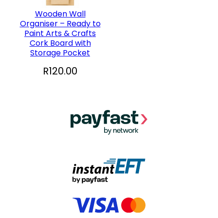
Wooden Wall
Organiser – Ready to
Paint Arts & Crafts
Cork Board with
Storage Pocket
R
120.00