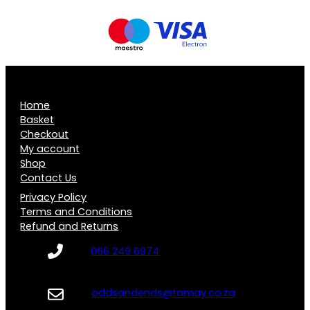
Home
Basket
Checkout
My account
Shop
Contact Us
Privacy Policy
Terms and Conditions
Refund and Returns
066 249 6974
oddsandends@tamay.co.za