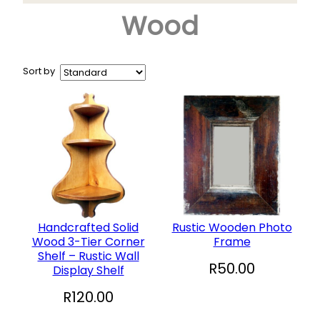
Wood
Arts & Crafts
+
Books
CD and DVD
Sort by
Collectables
+
Garden and Patio
Hobbies
+
Household
Sports and Recreation
+
Toys and Games
Handcrafted Solid
Rustic Wooden Photo
Wood 3-Tier Corner
Frame
Vinyl Records
Shelf – Rustic Wall
R
50.00
Display Shelf
R
120.00