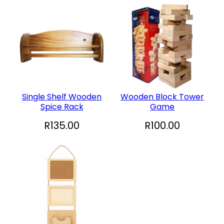
Single Shelf Wooden
Wooden Block Tower
Spice Rack
Game
R
135.00
R
100.00