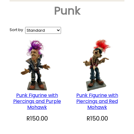
Punk
Arts & Crafts
+
Books
CD and DVD
Sort by
Collectables
+
Garden and Patio
Hobbies
+
Household
Sports and Recreation
+
Toys and Games
Punk Figurine with
Punk Figurine with
Piercings and Purple
Piercings and Red
Vinyl Records
Mohawk
Mohawk
R
150.00
R
150.00