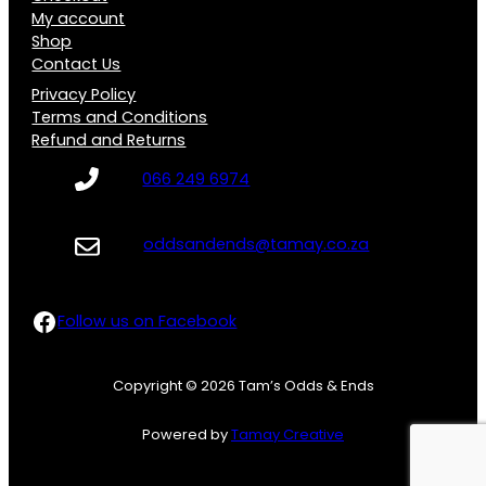
My account
Shop
Contact Us
Privacy Policy
Terms and Conditions
Refund and Returns
066 249 6974
oddsandends@tamay.co.za
Follow us on Facebook
Follow us on Facebook
Copyright © 2026 Tam’s Odds & Ends
Powered by
Tamay Creative