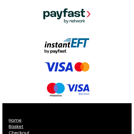
Home
Basket
Checkout