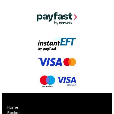
Home
Basket