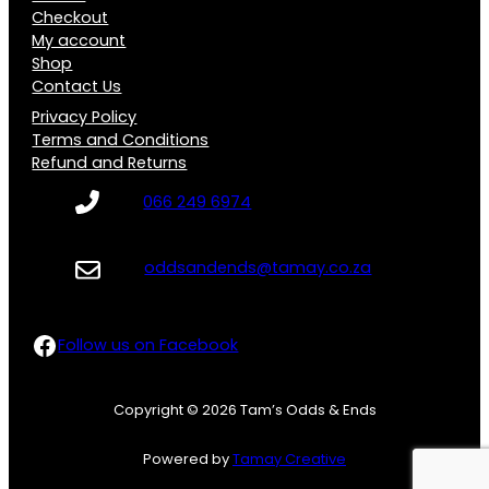
Checkout
My account
Shop
Contact Us
Privacy Policy
Terms and Conditions
Refund and Returns
066 249 6974
oddsandends@tamay.co.za
Follow us on Facebook
Follow us on Facebook
Copyright © 2026 Tam’s Odds & Ends
Powered by
Tamay Creative