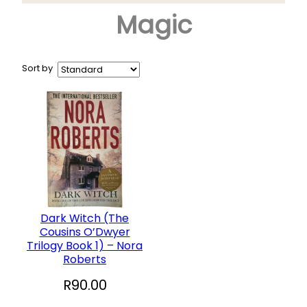
Magic
Arts & Crafts
+
Books
CD and DVD
Sort by
Collectables
+
Garden and Patio
Hobbies
+
Household
Sports and Recreation
+
Toys and Games
Dark Witch (The
Cousins O’Dwyer
Vinyl Records
Trilogy Book 1) – Nora
Roberts
R
90.00