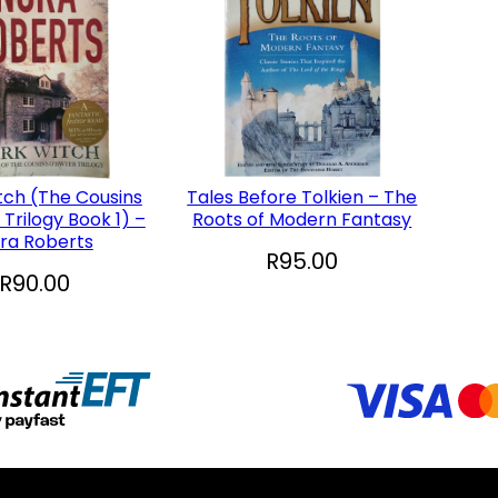
tch (The Cousins
Tales Before Tolkien – The
Trilogy Book 1) –
Roots of Modern Fantasy
ra Roberts
R
95.00
R
90.00