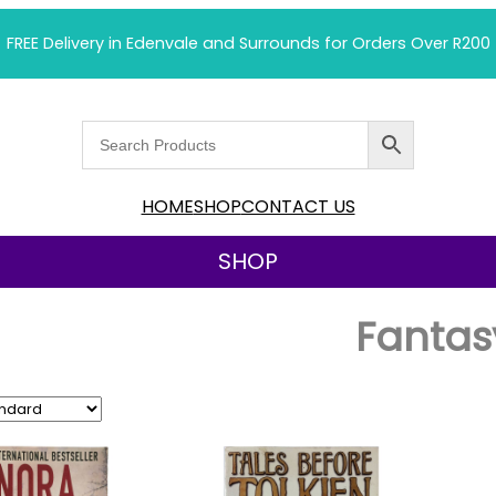
FREE Delivery in Edenvale and Surrounds for Orders Over R200
HOME
SHOP
CONTACT US
SHOP
Fantas