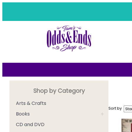
Skip
to
content
Shop by Category
Arts & Crafts
Sort by
+
Books
CD and DVD