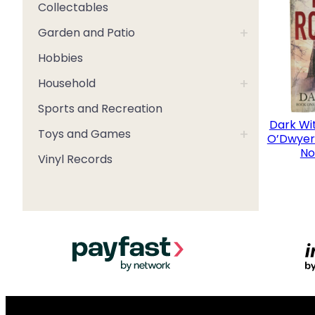
Collectables
+
Garden and Patio
Hobbies
+
Household
Sports and Recreation
Dark Wi
+
Toys and Games
O’Dwyer 
No
Vinyl Records