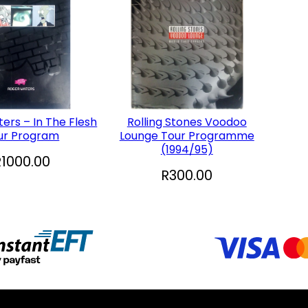
ers – In The Flesh
Rolling Stones Voodoo
ur Program
Lounge Tour Programme
(1994/95)
R
1000.00
R
300.00