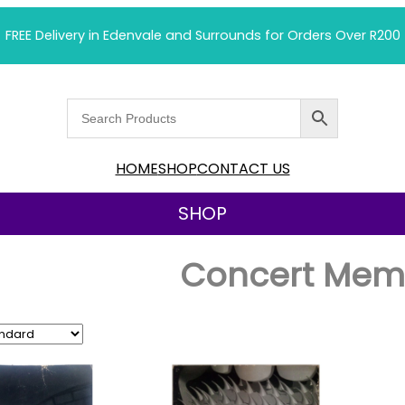
FREE Delivery in Edenvale and Surrounds for Orders Over R200
HOME
SHOP
CONTACT US
SHOP
Concert Memo