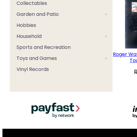
Collectables
+
Garden and Patio
Hobbies
+
Household
Sports and Recreation
Roger Wat
+
Toys and Games
To
Vinyl Records