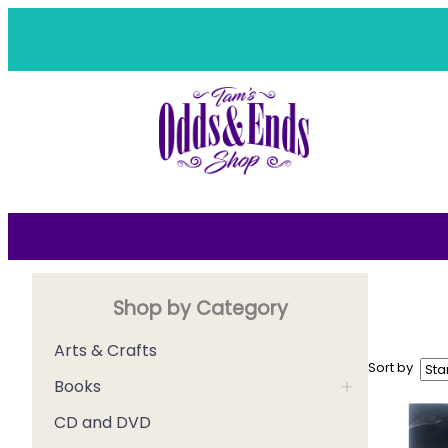
Skip
to
content
Shop by Category
Arts & Crafts
Sort by
+
Books
CD and DVD