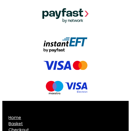
Home
Basket
Checkout