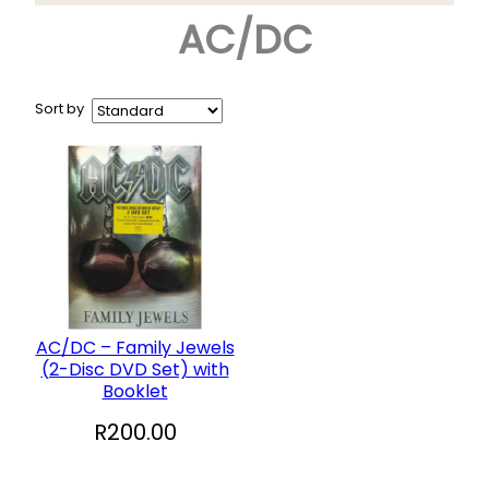
AC/DC
Arts & Crafts
+
Books
CD and DVD
Sort by
Collectables
+
Garden and Patio
Hobbies
+
Household
Sports and Recreation
+
Toys and Games
AC/DC – Family Jewels
(2-Disc DVD Set) with
Vinyl Records
Booklet
R
200.00