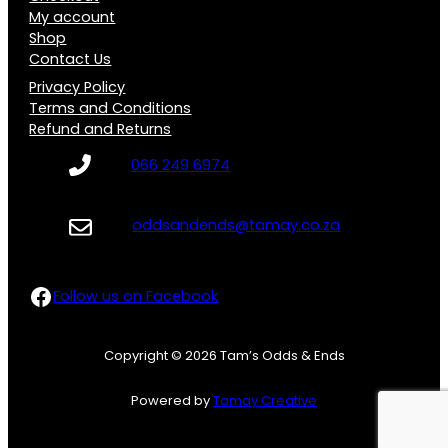
My account
Shop
Contact Us
Privacy Policy
Terms and Conditions
Refund and Returns
066 249 6974
oddsandends@tamay.co.za
Follow us on Facebook
Follow us on Facebook
Copyright © 2026 Tam’s Odds & Ends
Powered by
Tamay Creative